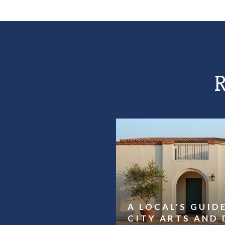
A LOCAL'S GUID
CITY ARTS AND 