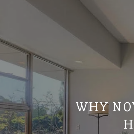
WHY NOW
H