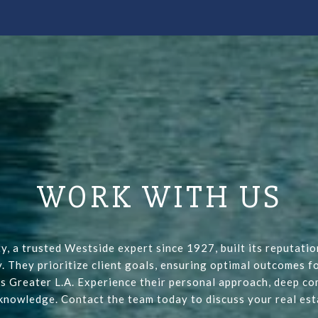
WORK WITH US
y, a trusted Westside expert since 1927, built its reputati
y. They prioritize client goals, ensuring optimal outcomes fo
s Greater L.A. Experience their personal approach, deep co
 knowledge. Contact the team today to discuss your real est