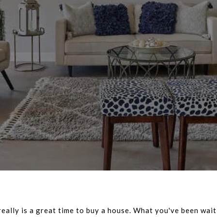
 really is a great time to buy a house. What you've been wait