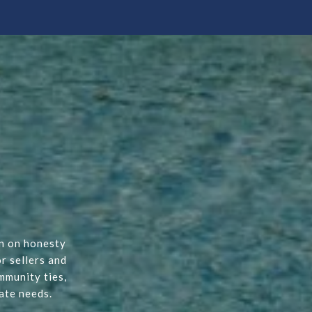
on on honesty
r sellers and
mmunity ties,
ate needs.