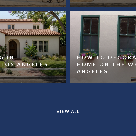
G IN
HOW TO DECORA
LOS ANGELES'
HOME ON THE W
ANGELES
VIEW ALL