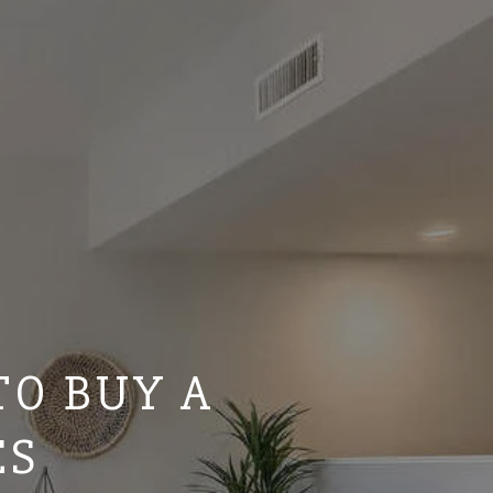
TO BUY A
ES