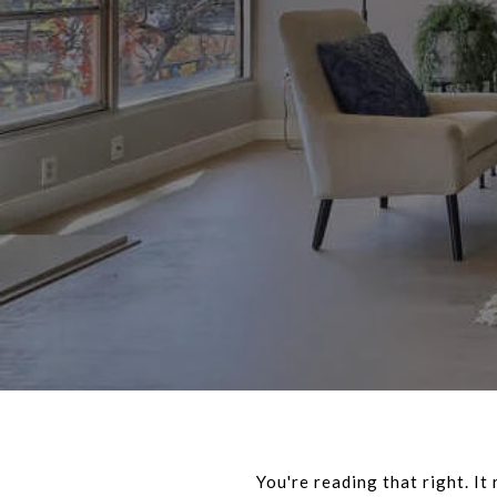
You're reading that right. It