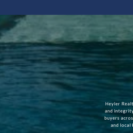
Heyler Realt
and integrit
buyers acros
and local