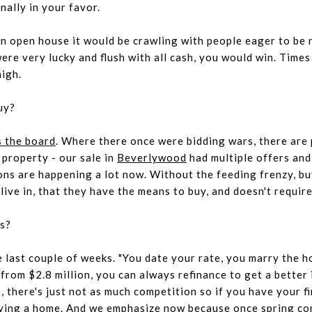
inally in your favor.
an open house it would be crawling with people eager to be
ere very lucky and flush with all cash, you would win. Time
high.
uy?
 the board
. Where there once were bidding wars, there are 
y property -
our sale in
Beverlywood
had multiple offers and
ions are happening a lot now. Without the feeding frenzy, bu
live in, that they have the means to buy, and doesn't requir
es?
e last couple of weeks. "You date your rate, you marry the h
rom $2.8 million, you can always refinance to get a better i
 there's just not as much competition so if you have your fi
uying a home. And we emphasize
now
because once spring com