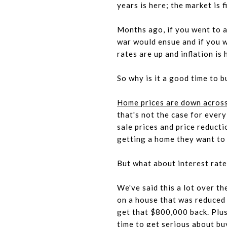
years is here; the market is f
Months ago, if you went to 
war would ensue and if you w
rates are up and inflation is 
So why is it a good time to b
Home prices are down across
that's not the case for ever
sale prices and price reduct
getting a home they want to 
But what about interest rat
We've said this a lot over th
on a house that was reduced f
get that $800,000 back. Plus,
time to get serious about b