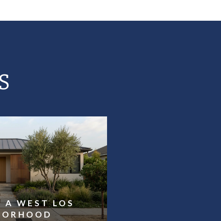
S
 A WEST LOS
HBORHOOD