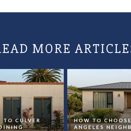
READ MORE ARTICLE
E TO CULVER
HOW TO CHOOSE
DINING
ANGELES NEIG