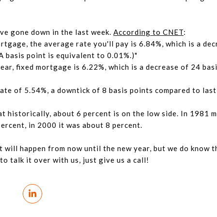
have gone down in the last week.
According to CNET
:
rtgage, the average rate you'll pay is 6.84%, which is a dec
 basis point is equivalent to 0.01%.)"
ear, fixed mortgage is 6.22%, which is a decrease of 24 bas
te of 5.54%, a downtick of 8 basis points compared to last
 historically, about 6 percent is on the low side. In 1981 
percent, in 2000 it was about 8 percent.
t will happen from now until the new year, but we do know 
o talk it over with us, just give us a call!