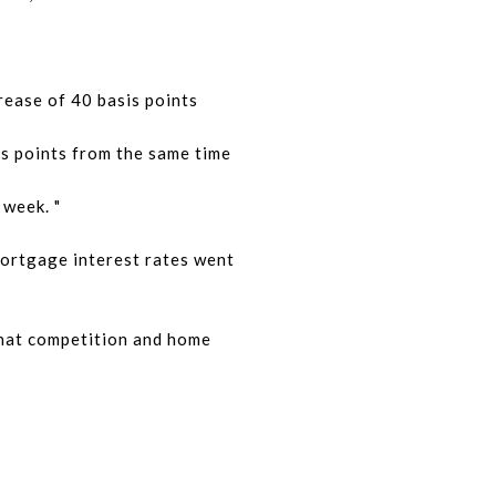
rease of 40 basis points
is points from the same time
 week. "
mortgage interest rates went
that competition and home