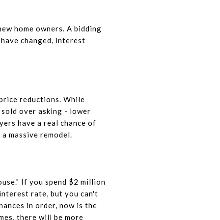
 new home owners. A bidding
s have changed, interest
price reductions. While
 sold over asking
- lower
yers have a real chance of
e a massive remodel.
ouse." If you spend $2 million
nterest rate, but you can't
nances in order, now is the
es, there will be more