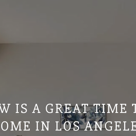
 IS A GREAT TIME 
OME IN LOS ANGEL