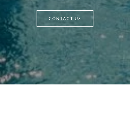
CONTACT US