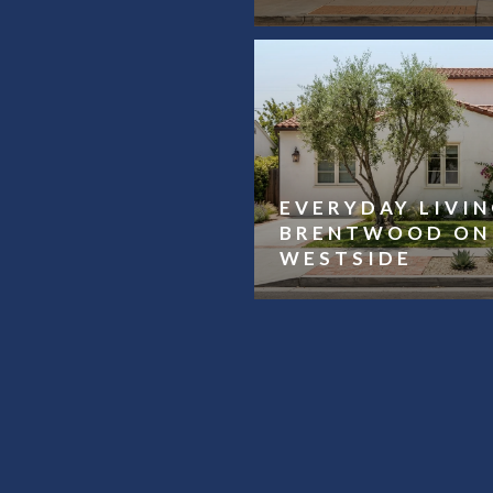
EVERYDAY LIVIN
BRENTWOOD ON 
WESTSIDE