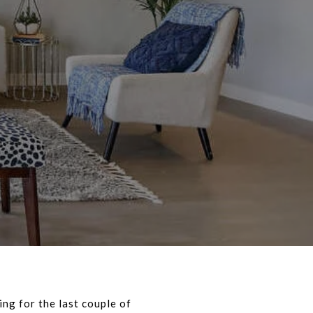
ing for the last couple of