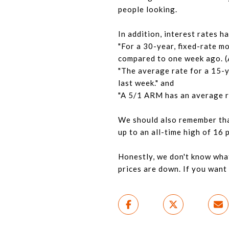
people looking.
In addition, interest rates 
"For a 30-year, fixed-rate mo
compared to one week ago. (A
"The average rate for a 15-y
last week." and
"A 5/1 ARM has an average ra
We should also remember that
up to an all-time high of 16 
Honestly, we don't know wha
prices are down. If you want t