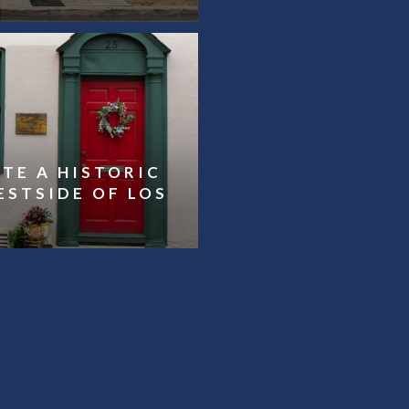
TE A HISTORIC
ESTSIDE OF LOS