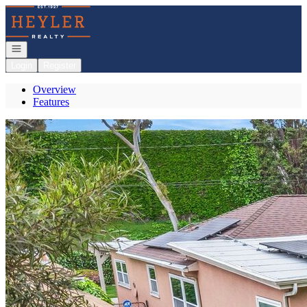
Go to: Homepage
Open navigation
Login
Register
Overview
Features