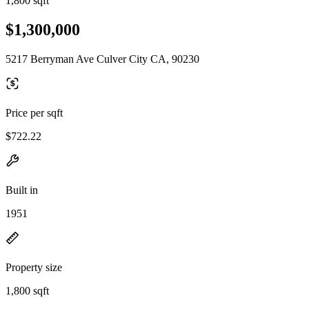
1,800 sqft
$1,300,000
5217 Berryman Ave Culver City CA, 90230
Price per sqft
$722.22
Built in
1951
Property size
1,800 sqft