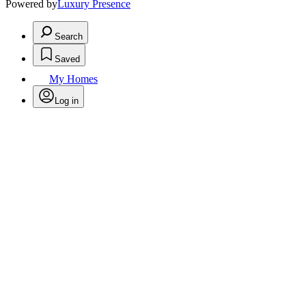
Powered by
Luxury Presence
Search
Saved
My Homes
Log in