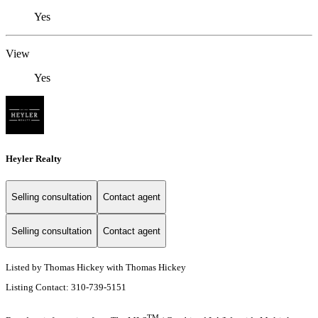
Yes
View
Yes
Heyler Realty
Selling consultation
Contact agent
Selling consultation
Contact agent
Listed by Thomas Hickey with Thomas Hickey
Listing Contact: 310-739-5151
TM