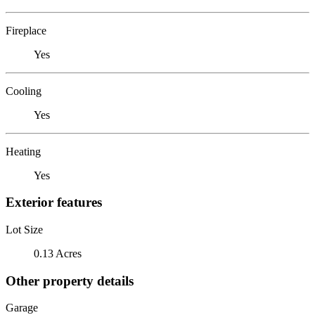
Fireplace
Yes
Cooling
Yes
Heating
Yes
Exterior features
Lot Size
0.13 Acres
Other property details
Garage