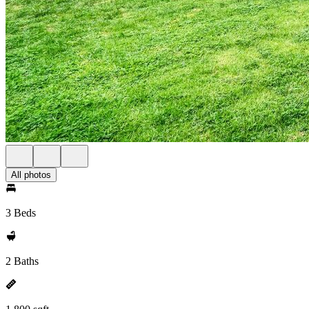
All photos
3 Beds
2 Baths