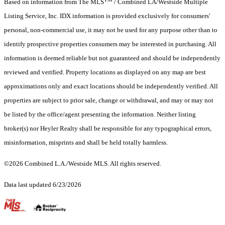
Based on information from The MLS
/ Combined LA/Westside Multiple
Listing Service, Inc. IDX information is provided exclusively for consumers'
personal, non-commercial use, it may not be used for any purpose other than to
identify prospective properties consumers may be interested in purchasing. All
information is deemed reliable but not guaranteed and should be independently
reviewed and verified. Property locations as displayed on any map are best
approximations only and exact locations should be independently verified. All
properties are subject to prior sale, change or withdrawal, and may or may not
be listed by the office/agent presenting the information. Neither listing
broker(s) nor Heyler Realty shall be responsible for any typographical errors,
misinformation, misprints and shall be held totally harmless.
©2026 Combined L.A./Westside MLS. All rights reserved.
Data last updated 6/23/2026
.