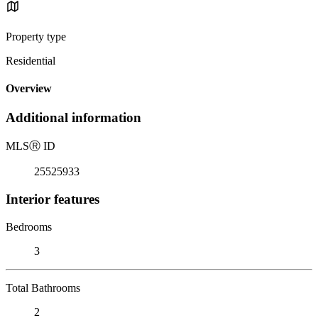
Property type
Residential
Overview
Additional information
MLS
Ⓡ
ID
25525933
Interior features
Bedrooms
3
Total Bathrooms
2