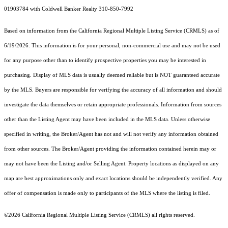
01903784 with Coldwell Banker Realty 310-850-7992
Based on information from the
California Regional Multiple Listing Service (CRMLS)
as of
6/19/2026. This information is for your personal, non-commercial use and may not be used
for any purpose other than to identify prospective properties you may be interested in
purchasing. Display of MLS data is usually deemed reliable but is NOT guaranteed accurate
by the MLS. Buyers are responsible for verifying the accuracy of all information and should
investigate the data themselves or retain appropriate professionals. Information from sources
other than the Listing Agent may have been included in the MLS data. Unless otherwise
specified in writing, the Broker/Agent has not and will not verify any information obtained
from other sources. The Broker/Agent providing the information contained herein may or
may not have been the Listing and/or Selling Agent. Property locations as displayed on any
map are best approximations only and exact locations should be independently verified. Any
offer of compensation is made only to participants of the MLS where the listing is filed.
©2026
California Regional Multiple Listing Service (CRMLS)
all rights reserved.