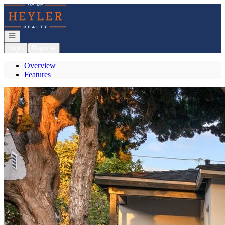
Go to: Homepage
Open navigation
Login
Register
Overview
Features