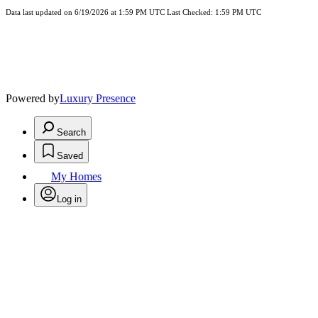
Data last updated on 6/19/2026 at 1:59 PM UTC Last Checked: 1:59 PM UTC
Powered by
Luxury Presence
Search
Saved
My Homes
Log in