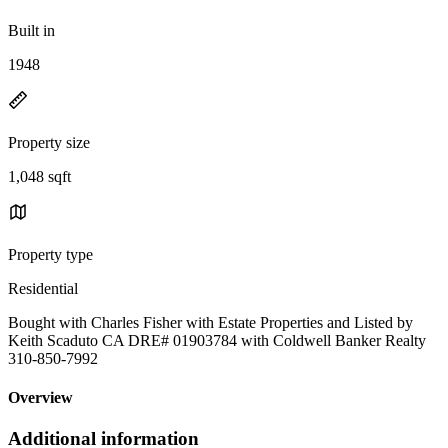
Built in
1948
Property size
1,048 sqft
Property type
Residential
Bought with Charles Fisher with Estate Properties and Listed by
Keith Scaduto CA DRE# 01903784 with Coldwell Banker Realty
310-850-7992
Overview
Additional information