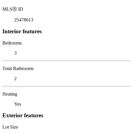
MLS
Ⓡ
ID
25478613
Interior features
Bedrooms
3
Total Bathrooms
2
Heating
Yes
Exterior features
Lot Size