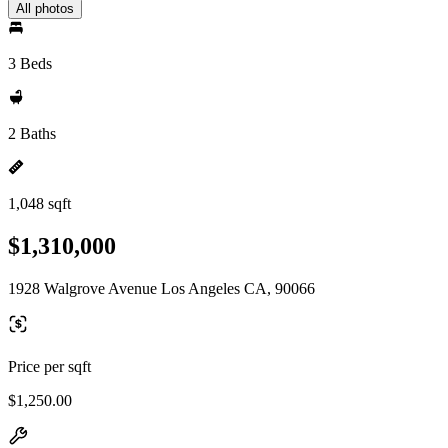
All photos
3 Beds
2 Baths
1,048 sqft
$1,310,000
1928 Walgrove Avenue Los Angeles CA, 90066
Price per sqft
$1,250.00