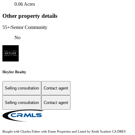
0.06 Acres
Other property details
55+/Senior Community
No
Heyler Realty
Selling consultation
Contact agent
Selling consultation
Contact agent
Bought with Charles Fisher with Estate Properties and Listed by Keith Scaduto CA DRE#