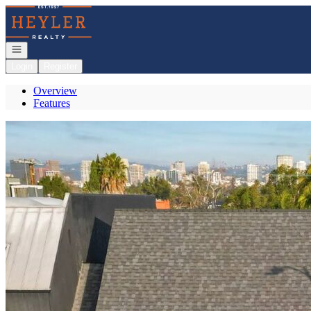
Go to: Homepage
Open navigation
Login
Register
Overview
Features