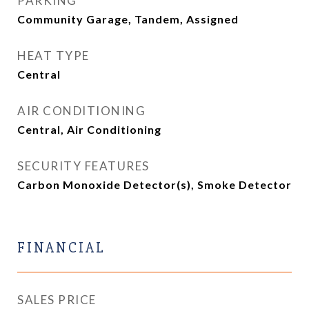
PARKING
Community Garage, Tandem, Assigned
HEAT TYPE
Central
AIR CONDITIONING
Central, Air Conditioning
SECURITY FEATURES
Carbon Monoxide Detector(s), Smoke Detector
FINANCIAL
SALES PRICE