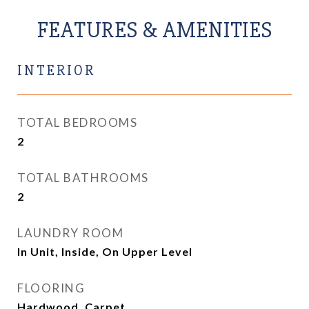
FEATURES & AMENITIES
INTERIOR
TOTAL BEDROOMS
2
TOTAL BATHROOMS
2
LAUNDRY ROOM
In Unit, Inside, On Upper Level
FLOORING
Hardwood, Carpet