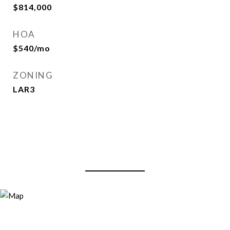
$814,000
HOA
$540/mo
ZONING
LAR3
View Virtual Tour