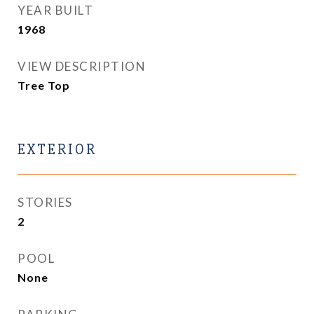
YEAR BUILT
1968
VIEW DESCRIPTION
Tree Top
EXTERIOR
STORIES
2
POOL
None