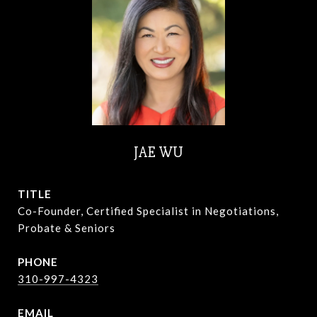
JAE WU
TITLE
Co-Founder, Certified Specialist in Negotiations,
Probate & Seniors
PHONE
310-997-4323
EMAIL