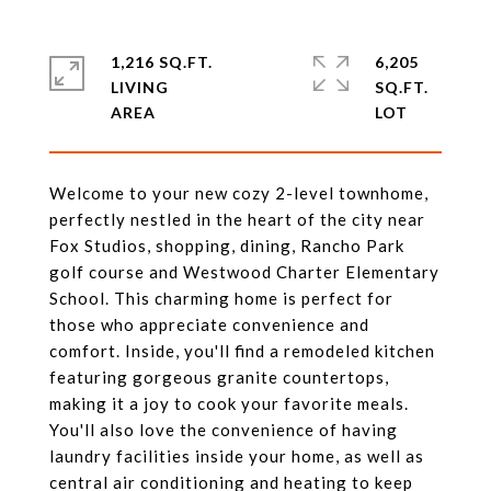
1,216 SQ.FT.
6,205
LIVING
SQ.FT.
Welcome to your new cozy 2-level townhome,
perfectly nestled in the heart of the city near
Fox Studios, shopping, dining, Rancho Park
golf course and Westwood Charter Elementary
School. This charming home is perfect for
those who appreciate convenience and
comfort. Inside, you'll find a remodeled kitchen
featuring gorgeous granite countertops,
making it a joy to cook your favorite meals.
You'll also love the convenience of having
laundry facilities inside your home, as well as
central air conditioning and heating to keep