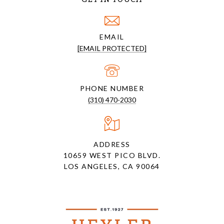
EMAIL
[EMAIL PROTECTED]
PHONE NUMBER
(310) 470-2030
ADDRESS
10659 WEST PICO BLVD.
LOS ANGELES, CA 90064