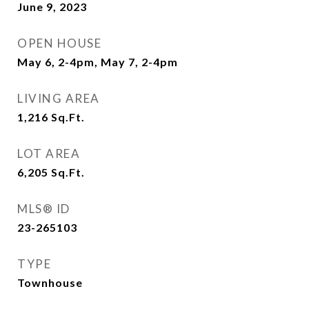
June 9, 2023
OPEN HOUSE
May 6, 2-4pm, May 7, 2-4pm
LIVING AREA
1,216
Sq.Ft.
LOT AREA
6,205
Sq.Ft.
MLS® ID
23-265103
TYPE
Townhouse