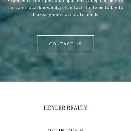
Experience their personal approach, deep community
ties, and local knowledge. Contact the team today to
discuss your real estate needs.
CONTACT US
HEYLER REALTY
GET IN TOUCH