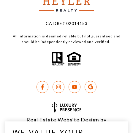
CA DRE# 02014153
All information is deemed reliable but not guaranteed and
should be independently reviewed and verified.
Real Estate Website Design by
Luxury Presence
WE VALUE YOUR