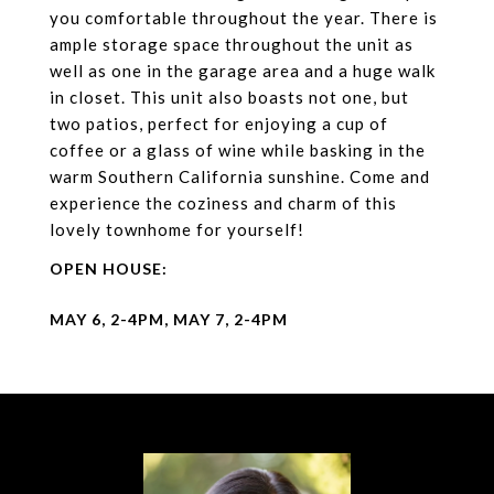
you comfortable throughout the year. There is
ample storage space throughout the unit as
well as one in the garage area and a huge walk
in closet. This unit also boasts not one, but
two patios, perfect for enjoying a cup of
coffee or a glass of wine while basking in the
warm Southern California sunshine. Come and
experience the coziness and charm of this
lovely townhome for yourself!