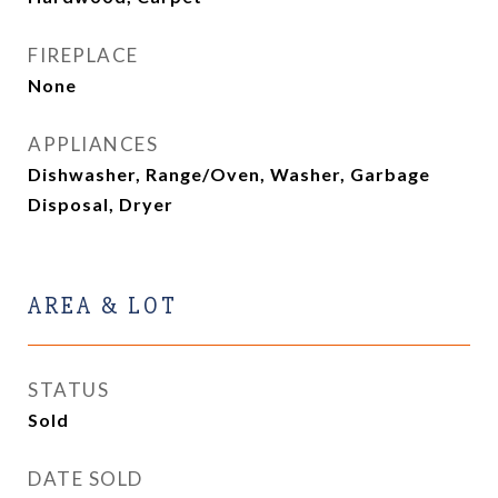
FIREPLACE
None
APPLIANCES
Dishwasher, Range/Oven, Washer, Garbage
Disposal, Dryer
AREA & LOT
STATUS
Sold
DATE SOLD