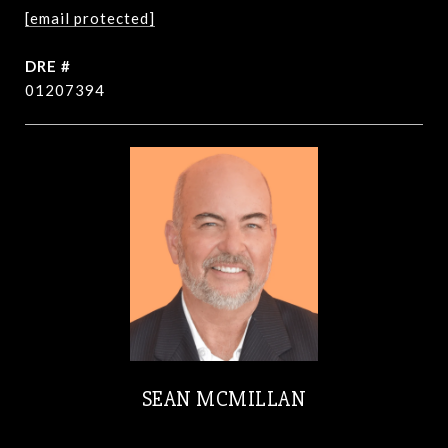
[email protected]
DRE #
01207394
SEAN MCMILLAN