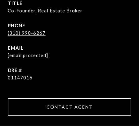
TITLE
Co-Founder, Real Estate Broker
PHONE
(310) 990-6267
EMAIL
[email protected]
DRE #
01147016
CONTACT AGENT