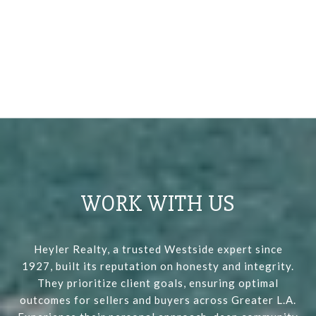
WORK WITH US
Heyler Realty, a trusted Westside expert since
1927, built its reputation on honesty and integrity.
They prioritize client goals, ensuring optimal
outcomes for sellers and buyers across Greater L.A.