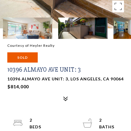
Courtesy of Heyler Realty
SOLD
10396 ALMAYO AVE UNIT: 3
10396 ALMAYO AVE UNIT: 3, LOS ANGELES, CA 90064
$814,000
2
2