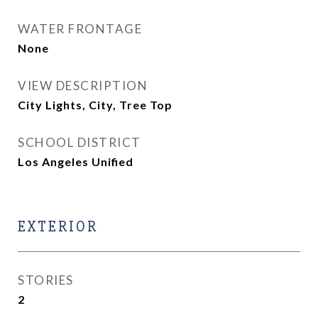
WATER FRONTAGE
None
VIEW DESCRIPTION
City Lights, City, Tree Top
SCHOOL DISTRICT
Los Angeles Unified
EXTERIOR
STORIES
2