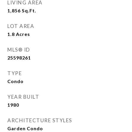
LIVING AREA
1,856
Sq.Ft.
LOT AREA
1.8
Acres
MLS® ID
25598261
TYPE
Condo
YEAR BUILT
1980
ARCHITECTURE STYLES
Garden Condo