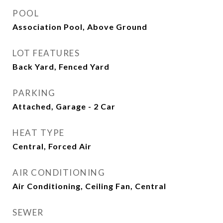
POOL
Association Pool, Above Ground
LOT FEATURES
Back Yard, Fenced Yard
PARKING
Attached, Garage - 2 Car
HEAT TYPE
Central, Forced Air
AIR CONDITIONING
Air Conditioning, Ceiling Fan, Central
SEWER