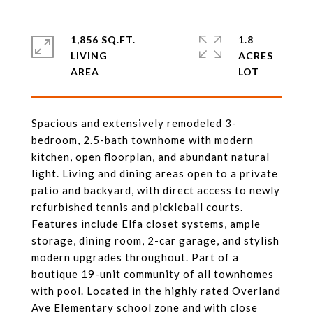
1,856 SQ.FT.
1.8
LIVING
ACRES
Spacious and extensively remodeled 3-
bedroom, 2.5-bath townhome with modern
kitchen, open floorplan, and abundant natural
light. Living and dining areas open to a private
patio and backyard, with direct access to newly
refurbished tennis and pickleball courts.
Features include Elfa closet systems, ample
storage, dining room, 2-car garage, and stylish
modern upgrades throughout. Part of a
boutique 19-unit community of all townhomes
with pool. Located in the highly rated Overland
Ave Elementary school zone and with close