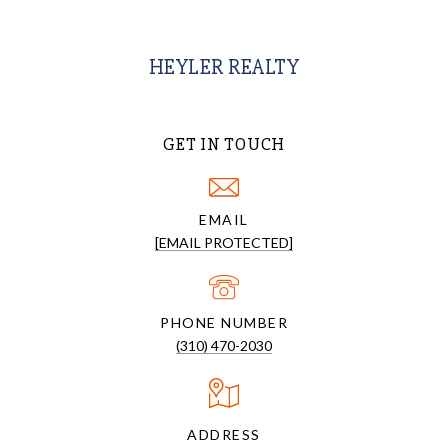
HEYLER REALTY
GET IN TOUCH
EMAIL
[EMAIL PROTECTED]
PHONE NUMBER
(310) 470-2030
ADDRESS