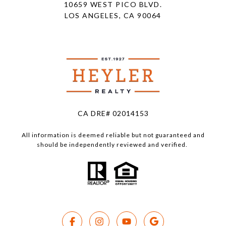
10659 WEST PICO BLVD.
LOS ANGELES, CA 90064
CA DRE# 02014153
All information is deemed reliable but not guaranteed and
should be independently reviewed and verified.