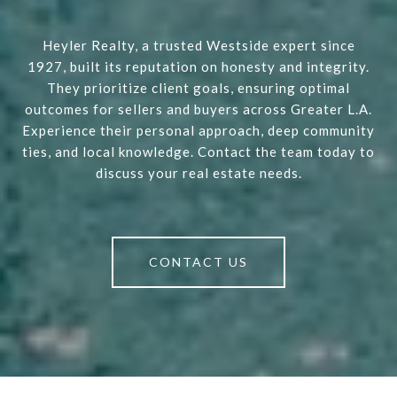
Heyler Realty, a trusted Westside expert since
1927, built its reputation on honesty and integrity.
They prioritize client goals, ensuring optimal
outcomes for sellers and buyers across Greater L.A.
Experience their personal approach, deep community
ties, and local knowledge. Contact the team today to
discuss your real estate needs.
CONTACT US