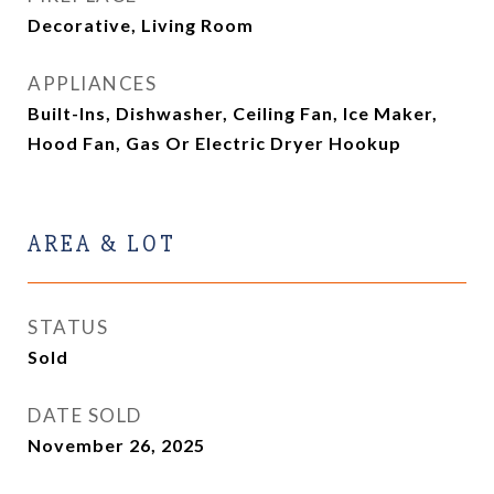
Decorative, Living Room
APPLIANCES
Built-Ins, Dishwasher, Ceiling Fan, Ice Maker,
Hood Fan, Gas Or Electric Dryer Hookup
AREA & LOT
STATUS
Sold
DATE SOLD
November 26, 2025