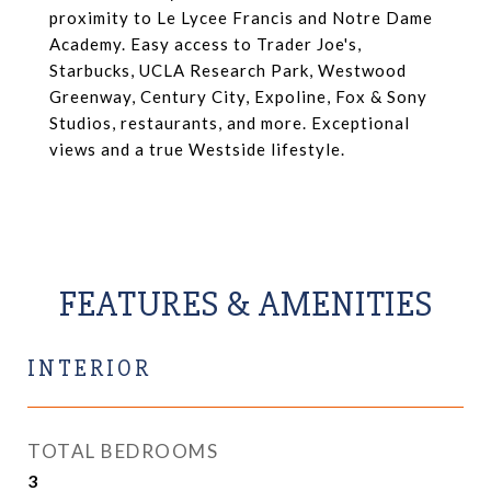
proximity to Le Lycee Francis and Notre Dame
Academy. Easy access to Trader Joe's,
Starbucks, UCLA Research Park, Westwood
Greenway, Century City, Expoline, Fox & Sony
Studios, restaurants, and more. Exceptional
views and a true Westside lifestyle.
FEATURES & AMENITIES
INTERIOR
TOTAL BEDROOMS
3