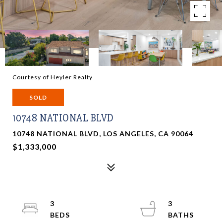
Courtesy of Heyler Realty
SOLD
10748 NATIONAL BLVD
10748 NATIONAL BLVD, LOS ANGELES, CA 90064
$1,333,000
3
3