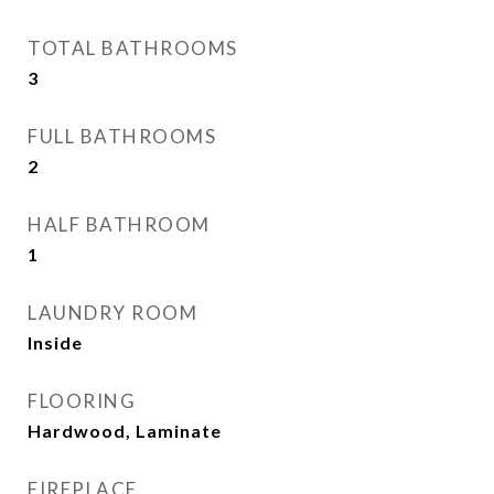
TOTAL BATHROOMS
3
FULL BATHROOMS
2
HALF BATHROOM
1
LAUNDRY ROOM
Inside
FLOORING
Hardwood, Laminate
FIREPLACE