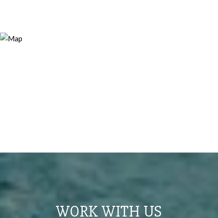
WORK WITH US