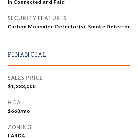
In Connected and Paid
SECURITY FEATURES
Carbon Monoxide Detector(s), Smoke Detector
FINANCIAL
SALES PRICE
$1,333,000
HOA
$660/mo
ZONING
LARD4