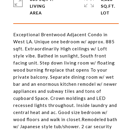
LIVING
SQ.FT.
Exceptional Brentwood Adjacent Condo in
West LA. Unique one bedroom w/ approx. 885
sqft. Extraordinarily High ceilings w/ Loft
style vibe. Bathed in sunlight, South front
facing unit. Step down living room w/ floating
wood burning fireplace that opens To your
private balcony. Separate dining room w/ wet
bar and an enormous kitchen remodel w/ newer
appliances and subway tiles and tons of
cupboard Space. Crown moldings and LED
recessed lights throughout. Inside laundry and
central heat and ac. Good size bedroom w/
wood floors and walk in closet.Remodeled bath
w/ Japanese style tub/shower. 2 car security