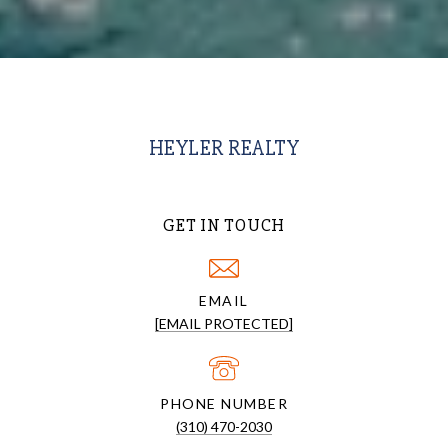
HEYLER REALTY
GET IN TOUCH
EMAIL
[EMAIL PROTECTED]
PHONE NUMBER
(310) 470-2030