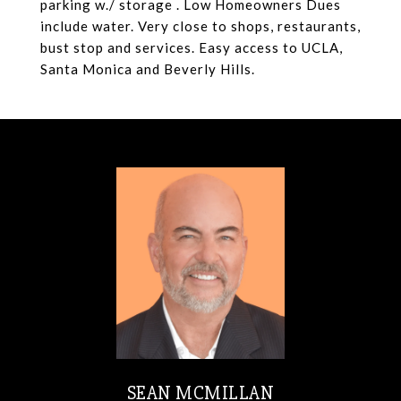
parking w./ storage . Low Homeowners Dues
include water. Very close to shops, restaurants,
bust stop and services. Easy access to UCLA,
Santa Monica and Beverly Hills.
SEAN MCMILLAN