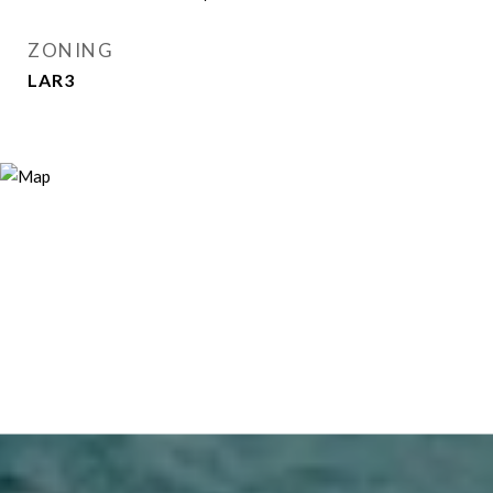
ZONING
LAR3