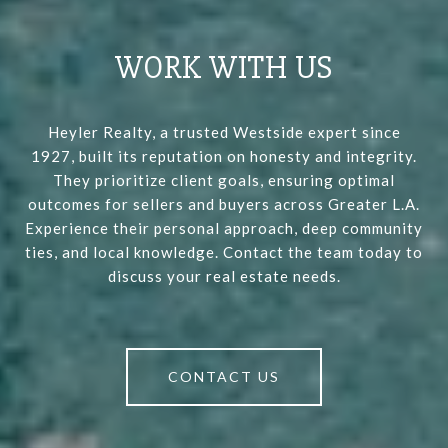
WORK WITH US
Heyler Realty, a trusted Westside expert since
1927, built its reputation on honesty and integrity.
They prioritize client goals, ensuring optimal
outcomes for sellers and buyers across Greater L.A.
Experience their personal approach, deep community
ties, and local knowledge. Contact the team today to
discuss your real estate needs.
CONTACT US