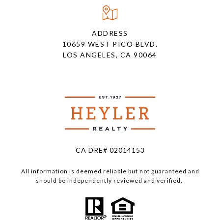
ADDRESS
10659 WEST PICO BLVD.
LOS ANGELES, CA 90064
CA DRE# 02014153
All information is deemed reliable but not guaranteed and
should be independently reviewed and verified.