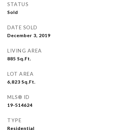
STATUS
Sold
DATE SOLD
December 3, 2019
LIVING AREA
885
Sq.Ft.
LOT AREA
6,823
Sq.Ft.
MLS® ID
19-514624
TYPE
Residential