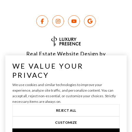
Real Estate Website Design by
Luxury Presence
WE VALUE YOUR
PRIVACY
We use cookies and similar technologies to improve your
experience, analyze site traffic, and personalize content. You can
Copyright ©
2026
|
Privacy Policy
accept all, reject non-essential, or customize your choices. Strictly
necessary items are always on.
REJECT ALL
CUSTOMIZE