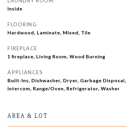
LAUNDRY ROOM
Inside
FLOORING
Hardwood, Laminate, Mixed, Tile
FIREPLACE
1 fireplace, Living Room, Wood Burning
APPLIANCES
Built-Ins, Dishwasher, Dryer, Garbage Disposal,
Intercom, Range/Oven, Refrigerator, Washer
AREA & LOT