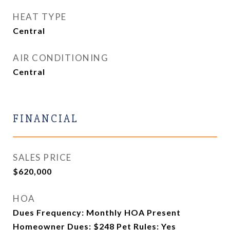
HEAT TYPE
Central
AIR CONDITIONING
Central
FINANCIAL
SALES PRICE
$620,000
HOA
Dues Frequency: Monthly HOA Present
Homeowner Dues: $248 Pet Rules: Yes