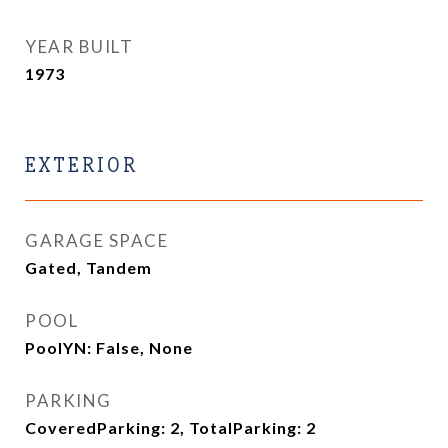
YEAR BUILT
1973
EXTERIOR
GARAGE SPACE
Gated, Tandem
POOL
PoolYN: False, None
PARKING
CoveredParking: 2, TotalParking: 2