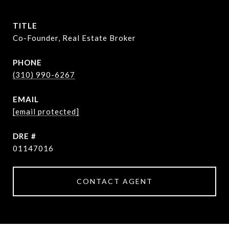
TITLE
Co-Founder, Real Estate Broker
PHONE
(310) 990-6267
EMAIL
[email protected]
DRE #
01147016
CONTACT AGENT