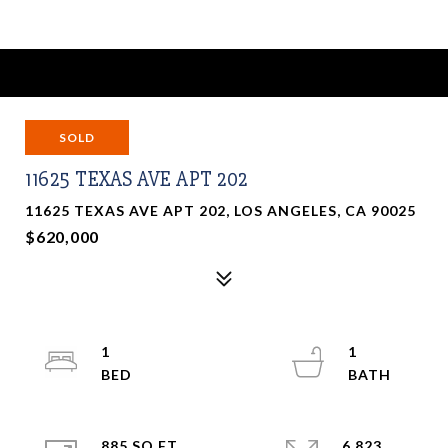
SOLD
11625 TEXAS AVE APT 202
11625 TEXAS AVE APT 202, LOS ANGELES, CA 90025
$620,000
1
1
885 SQ.FT.
6,823