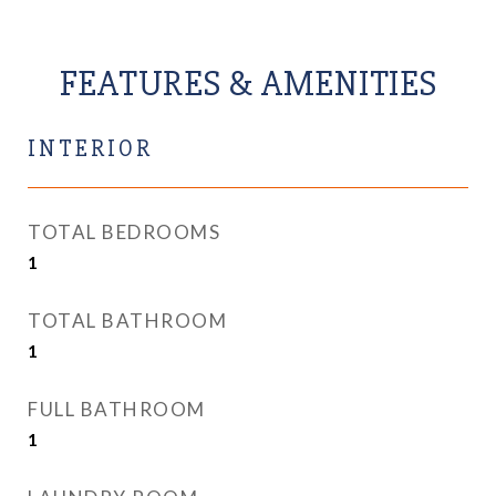
FEATURES & AMENITIES
INTERIOR
TOTAL BEDROOMS
1
TOTAL BATHROOM
1
FULL BATHROOM
1