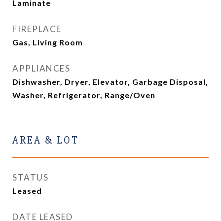
Laminate
FIREPLACE
Gas, Living Room
APPLIANCES
Dishwasher, Dryer, Elevator, Garbage Disposal,
Washer, Refrigerator, Range/Oven
AREA & LOT
STATUS
Leased
DATE LEASED