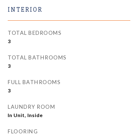
INTERIOR
TOTAL BEDROOMS
3
TOTAL BATHROOMS
3
FULL BATHROOMS
3
LAUNDRY ROOM
In Unit, Inside
FLOORING