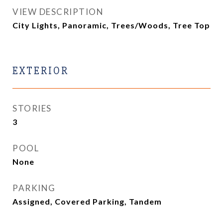
VIEW DESCRIPTION
City Lights, Panoramic, Trees/Woods, Tree Top
EXTERIOR
STORIES
3
POOL
None
PARKING
Assigned, Covered Parking, Tandem