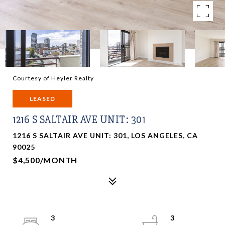
Courtesy of Heyler Realty
LEASED
1216 S SALTAIR AVE UNIT: 301
1216 S SALTAIR AVE UNIT: 301, LOS ANGELES, CA
90025
$4,500/MONTH
3
3