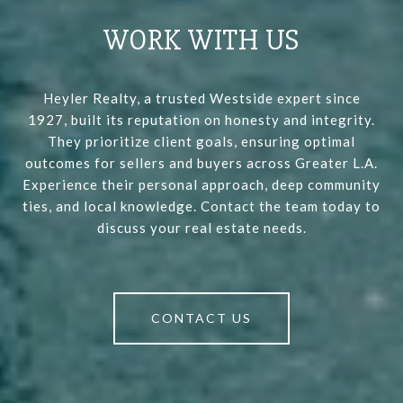
WORK WITH US
Heyler Realty, a trusted Westside expert since
1927, built its reputation on honesty and integrity.
They prioritize client goals, ensuring optimal
outcomes for sellers and buyers across Greater L.A.
Experience their personal approach, deep community
ties, and local knowledge. Contact the team today to
discuss your real estate needs.
CONTACT US