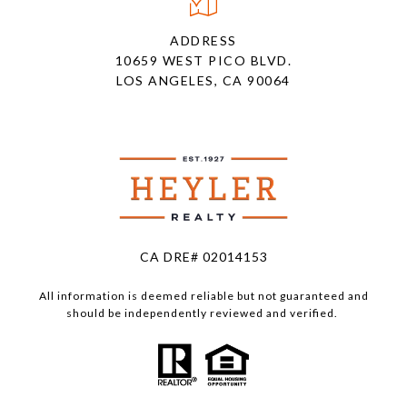
ADDRESS
10659 WEST PICO BLVD.
LOS ANGELES, CA 90064
CA DRE# 02014153
All information is deemed reliable but not guaranteed and
should be independently reviewed and verified.