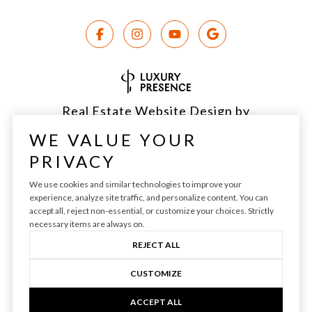
Real Estate Website Design by
Luxury Presence
WE VALUE YOUR
PRIVACY
We use cookies and similar technologies to improve your
experience, analyze site traffic, and personalize content. You can
Copyright ©
2026
|
Privacy Policy
accept all, reject non-essential, or customize your choices. Strictly
necessary items are always on.
REJECT ALL
CUSTOMIZE
ACCEPT ALL