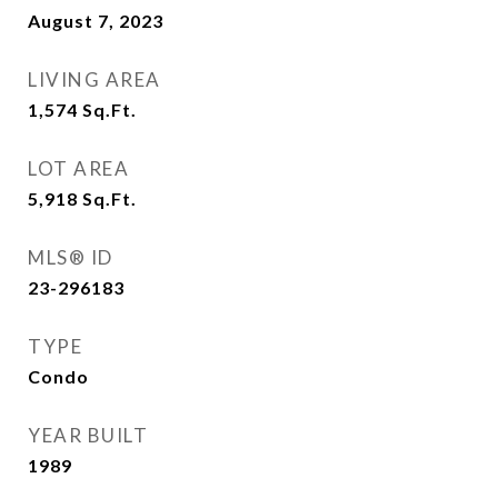
August 7, 2023
LIVING AREA
1,574
Sq.Ft.
LOT AREA
5,918
Sq.Ft.
MLS® ID
23-296183
TYPE
Condo
YEAR BUILT
1989