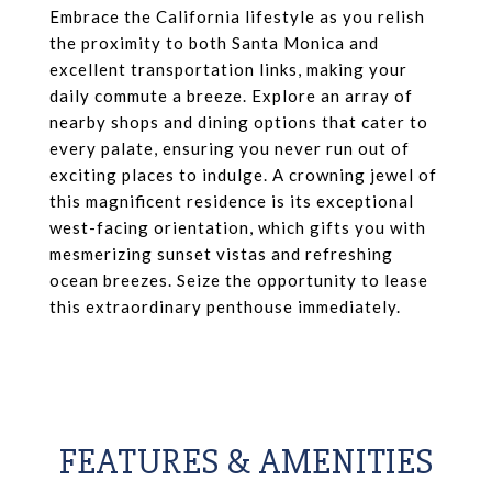
Embrace the California lifestyle as you relish
the proximity to both Santa Monica and
excellent transportation links, making your
daily commute a breeze. Explore an array of
nearby shops and dining options that cater to
every palate, ensuring you never run out of
exciting places to indulge. A crowning jewel of
this magnificent residence is its exceptional
west-facing orientation, which gifts you with
mesmerizing sunset vistas and refreshing
ocean breezes. Seize the opportunity to lease
this extraordinary penthouse immediately.
FEATURES & AMENITIES