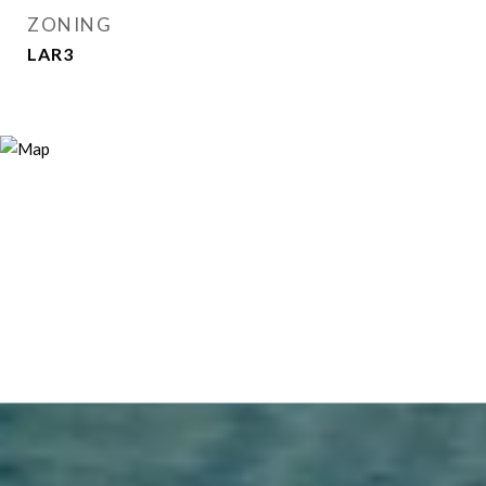
ZONING
LAR3