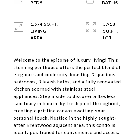
1,574 SQ.FT.
5,918
LIVING
SQ.FT.
Welcome to the epitome of luxury living! This
stunning penthouse offers the perfect blend of
elegance and modernity, boasting 3 spacious
bedrooms, 3 lavish baths, and a fully renovated
kitchen adorned with stainless steel
appliances. Step inside to discover a flawless
sanctuary enhanced by fresh paint throughout,
creating a pristine canvas awaiting your
personal touch. Nestled in the highly sought-
after Brentwood adjacent area, this condo is
ideally positioned for convenience and access.