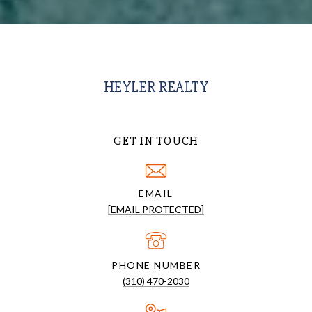
HEYLER REALTY
GET IN TOUCH
EMAIL
[EMAIL PROTECTED]
PHONE NUMBER
(310) 470-2030