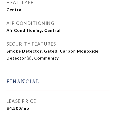
HEAT TYPE
Central
AIR CONDITIONING
Air Conditioning, Central
SECURITY FEATURES
Smoke Detector, Gated, Carbon Monoxide
Detector(s), Community
FINANCIAL
LEASE PRICE
$4,500/mo