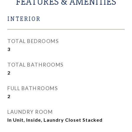
FEATURES & AMENITIES
INTERIOR
TOTAL BEDROOMS
3
TOTAL BATHROOMS
2
FULL BATHROOMS
2
LAUNDRY ROOM
In Unit, Inside, Laundry Closet Stacked