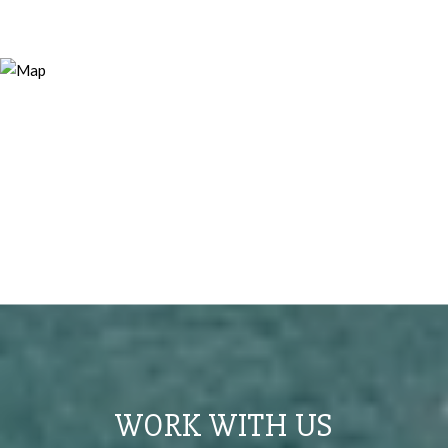
WORK WITH US