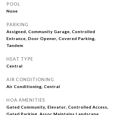
POOL
None
PARKING
Assigned, Community Garage, Controlled
Entrance, Door Opener, Covered Parking,
Tandem
HEAT TYPE
Central
AIR CONDITIONING
Air Conditioning, Central
HOA AMENITIES
Gated Community, Elevator, Controlled Access,
Gated Parking, Assoc Maintains Landscape,