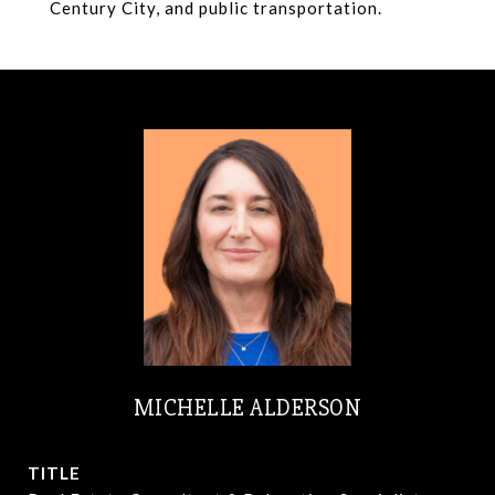
Century City, and public transportation.
MICHELLE ALDERSON
TITLE