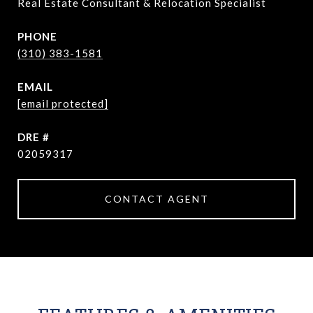
Real Estate Consultant & Relocation Specialist
PHONE
(310) 383-1581
EMAIL
[email protected]
DRE #
02059317
CONTACT AGENT