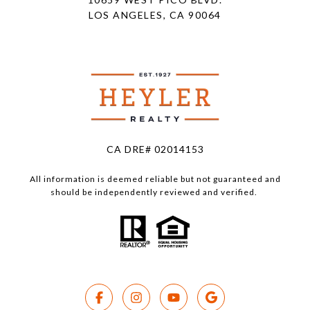
LOS ANGELES, CA 90064
CA DRE# 02014153
All information is deemed reliable but not guaranteed and
should be independently reviewed and verified.