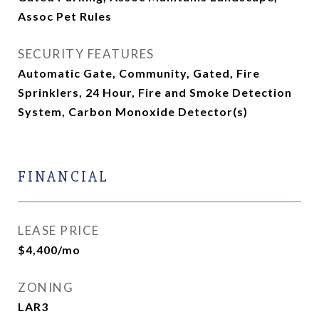
Assoc Pet Rules
SECURITY FEATURES
Automatic Gate, Community, Gated, Fire
Sprinklers, 24 Hour, Fire and Smoke Detection
System, Carbon Monoxide Detector(s)
FINANCIAL
LEASE PRICE
$4,400/mo
ZONING
LAR3