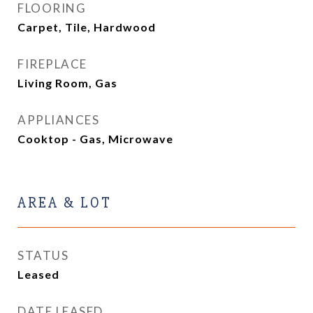
FLOORING
Carpet, Tile, Hardwood
FIREPLACE
Living Room, Gas
APPLIANCES
Cooktop - Gas, Microwave
AREA & LOT
STATUS
Leased
DATE LEASED