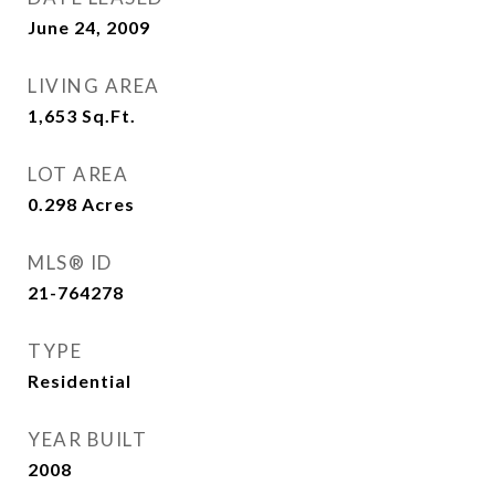
June 24, 2009
LIVING AREA
1,653
Sq.Ft.
LOT AREA
0.298
Acres
MLS® ID
21-764278
TYPE
Residential
YEAR BUILT
2008