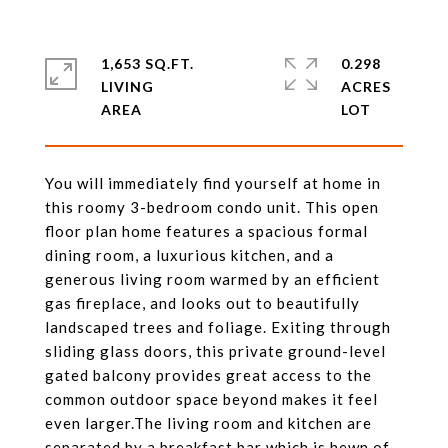
1,653 SQ.FT.
0.298
LIVING
ACRES
You will immediately find yourself at home in
this roomy 3-bedroom condo unit. This open
floor plan home features a spacious formal
dining room, a luxurious kitchen, and a
generous living room warmed by an efficient
gas fireplace, and looks out to beautifully
landscaped trees and foliage. Exiting through
sliding glass doors, this private ground-level
gated balcony provides great access to the
common outdoor space beyond makes it feel
even larger.The living room and kitchen are
separated by a breakfast bar which is hewn of