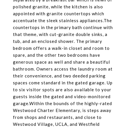
polished granite, while the kitchen is also
appointed with granite countertops which
accentuate the sleek stainless appliances.The
countertops in the primary bath continue with
that theme, with cut-granite double sinks, a
tub, and an enclosed shower. The primary
bedroom offers a walk-in closet and room to
spare, and the other two bedrooms have
generous space as well and share a beautiful
bathroom. Owners access the laundry room at
their convenience, and two deeded parking
spaces come standard in the gated garage. Up
to six visitor spots are also available to your
guests inside the gated and video-monitored
garage.Within the bounds of the highly-rated
Westwood Charter Elementary, is steps away
from shops and restaurants, and close to
Westwood Village, UCLA, and Westfield