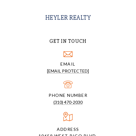
HEYLER REALTY
GET IN TOUCH
EMAIL
[EMAIL PROTECTED]
PHONE NUMBER
(310) 470-2030
ADDRESS
10659 WEST PICO BLVD.