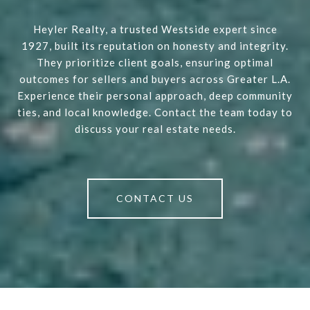
Heyler Realty, a trusted Westside expert since
1927, built its reputation on honesty and integrity.
They prioritize client goals, ensuring optimal
outcomes for sellers and buyers across Greater L.A.
Experience their personal approach, deep community
ties, and local knowledge. Contact the team today to
discuss your real estate needs.
CONTACT US