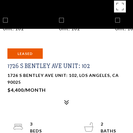
LEASED
1726 S BENTLEY AVE UNIT: 102
1726 S BENTLEY AVE UNIT: 102, LOS ANGELES, CA
90025
$4,400/MONTH
3
2