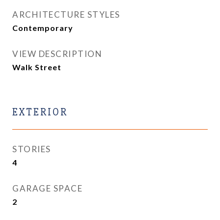
ARCHITECTURE STYLES
Contemporary
VIEW DESCRIPTION
Walk Street
EXTERIOR
STORIES
4
GARAGE SPACE
2