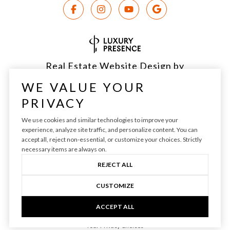
Real Estate Website Design by
Luxury Presence
WE VALUE YOUR
PRIVACY
We use cookies and similar technologies to improve your
experience, analyze site traffic, and personalize content. You can
Copyright ©
2026
|
Privacy Policy
accept all, reject non-essential, or customize your choices. Strictly
necessary items are always on.
REJECT ALL
CUSTOMIZE
ACCEPT ALL
Your Privacy Choices