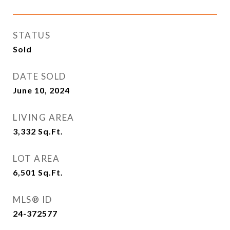
STATUS
Sold
DATE SOLD
June 10, 2024
LIVING AREA
3,332
Sq.Ft.
LOT AREA
6,501
Sq.Ft.
MLS® ID
24-372577