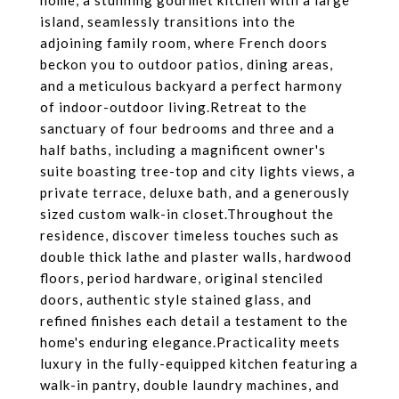
home, a stunning gourmet kitchen with a large
island, seamlessly transitions into the
adjoining family room, where French doors
beckon you to outdoor patios, dining areas,
and a meticulous backyard a perfect harmony
of indoor-outdoor living.Retreat to the
sanctuary of four bedrooms and three and a
half baths, including a magnificent owner's
suite boasting tree-top and city lights views, a
private terrace, deluxe bath, and a generously
sized custom walk-in closet.Throughout the
residence, discover timeless touches such as
double thick lathe and plaster walls, hardwood
floors, period hardware, original stenciled
doors, authentic style stained glass, and
refined finishes each detail a testament to the
home's enduring elegance.Practicality meets
luxury in the fully-equipped kitchen featuring a
walk-in pantry, double laundry machines, and