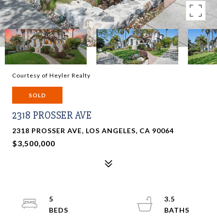
Courtesy of Heyler Realty
SOLD
2318 PROSSER AVE
2318 PROSSER AVE, LOS ANGELES, CA 90064
$3,500,000
5
3.5