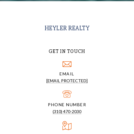
HEYLER REALTY
GET IN TOUCH
EMAIL
[EMAIL PROTECTED]
PHONE NUMBER
(310) 470-2030