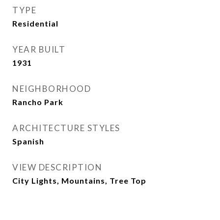
TYPE
Residential
YEAR BUILT
1931
NEIGHBORHOOD
Rancho Park
ARCHITECTURE STYLES
Spanish
VIEW DESCRIPTION
City Lights, Mountains, Tree Top