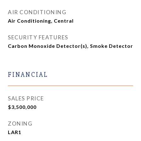
AIR CONDITIONING
Air Conditioning, Central
SECURITY FEATURES
Carbon Monoxide Detector(s), Smoke Detector
FINANCIAL
SALES PRICE
$3,500,000
ZONING
LAR1