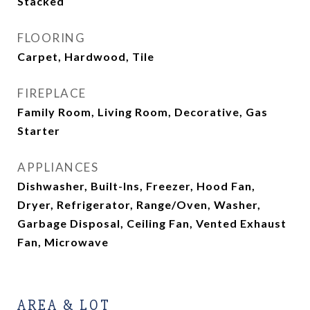
Stacked
FLOORING
Carpet, Hardwood, Tile
FIREPLACE
Family Room, Living Room, Decorative, Gas
Starter
APPLIANCES
Dishwasher, Built-Ins, Freezer, Hood Fan,
Dryer, Refrigerator, Range/Oven, Washer,
Garbage Disposal, Ceiling Fan, Vented Exhaust
Fan, Microwave
AREA & LOT