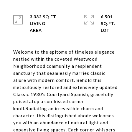
3,332 SQ.FT.
6,501
LIVING
SQ.FT.
Welcome to the epitome of timeless elegance
nestled within the coveted Westwood
Neighborhood community a resplendent
sanctuary that seamlessly marries classic
allure with modern comfort. Behold this
meticulously restored and extensively updated
Classic 1930's Courtyard Spanish, gracefully
poised atop a sun-kissed corner
knoll.Radiating an irresistible charm and
character, this distinguished abode welcomes
you with an abundance of natural light and
expansive living spaces. Each corner whispers