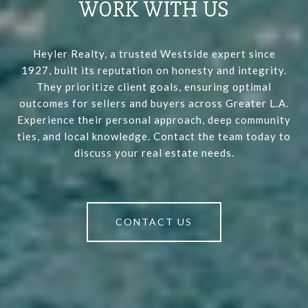
WORK WITH US
Heyler Realty, a trusted Westside expert since
1927, built its reputation on honesty and integrity.
They prioritize client goals, ensuring optimal
outcomes for sellers and buyers across Greater L.A.
Experience their personal approach, deep community
ties, and local knowledge. Contact the team today to
discuss your real estate needs.
CONTACT US