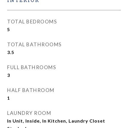
INTERIOR
TOTAL BEDROOMS
5
TOTAL BATHROOMS
3.5
FULL BATHROOMS
3
HALF BATHROOM
1
LAUNDRY ROOM
In Unit, Inside, In Kitchen, Laundry Closet