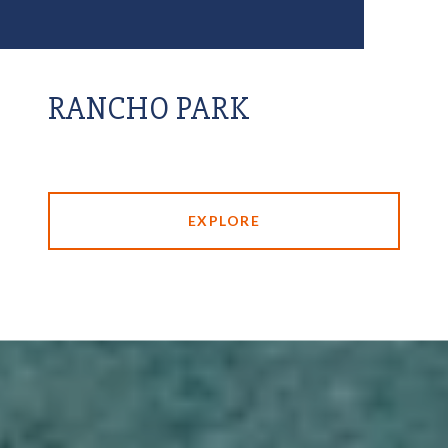
RANCHO PARK
EXPLORE