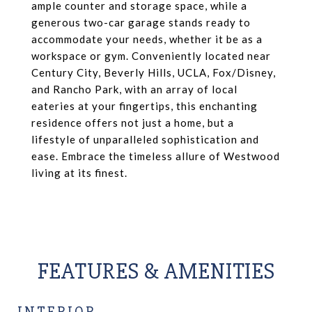
ample counter and storage space, while a
generous two-car garage stands ready to
accommodate your needs, whether it be as a
workspace or gym. Conveniently located near
Century City, Beverly Hills, UCLA, Fox/Disney,
and Rancho Park, with an array of local
eateries at your fingertips, this enchanting
residence offers not just a home, but a
lifestyle of unparalleled sophistication and
ease. Embrace the timeless allure of Westwood
living at its finest.
FEATURES & AMENITIES