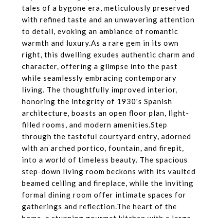
tales of a bygone era, meticulously preserved
with refined taste and an unwavering attention
to detail, evoking an ambiance of romantic
warmth and luxury.As a rare gem in its own
right, this dwelling exudes authentic charm and
character, offering a glimpse into the past
while seamlessly embracing contemporary
living. The thoughtfully improved interior,
honoring the integrity of 1930's Spanish
architecture, boasts an open floor plan, light-
filled rooms, and modern amenities.Step
through the tasteful courtyard entry, adorned
with an arched portico, fountain, and firepit,
into a world of timeless beauty. The spacious
step-down living room beckons with its vaulted
beamed ceiling and fireplace, while the inviting
formal dining room offer intimate spaces for
gatherings and reflection.The heart of the