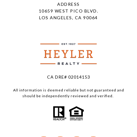
ADDRESS
10659 WEST PICO BLVD.
LOS ANGELES, CA 90064
CA DRE# 02014153
All information is deemed reliable but not guaranteed and
should be independently reviewed and verified.