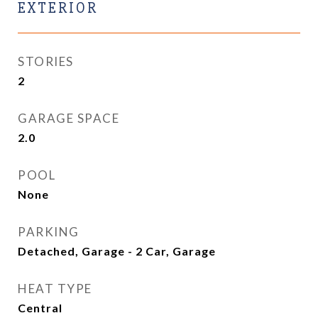
EXTERIOR
STORIES
2
GARAGE SPACE
2.0
POOL
None
PARKING
Detached, Garage - 2 Car, Garage
HEAT TYPE
Central