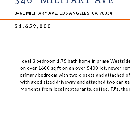
3461 MILITARY AVE
3461 MILITARY AVE, LOS ANGELES, CA 90034
$1,659,000
Ideal 3 bedroom 1.75 bath home in prime Westside 
on over 1600 sq ft on an over 5400 lot, newer rem
primary bedroom with two closets and attached of
with good sized driveway and attached two car ga
Moments from local restaurants, coffee, TJ's, the