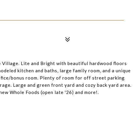
Village. Lite and Bright with beautiful hardwood floors
odeled kitchen and baths, large family room, and a unique
fice/bonus room. Plenty of room for off street parking
rage. Large and green front yard and cozy back yard area.
 new Whole Foods (open late '26) and more!.