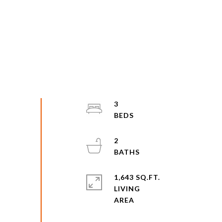
3
2
1,643 SQ.FT.
LIVING