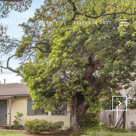
RCH HOMES
CONTACT US
(310) 470-2030