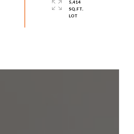
5,414
SQ.FT.