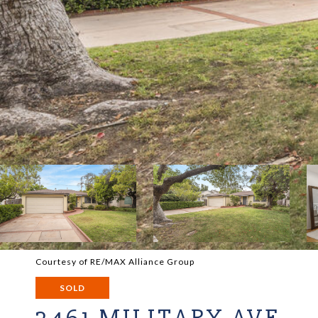
Courtesy of RE/MAX Alliance Group
SOLD