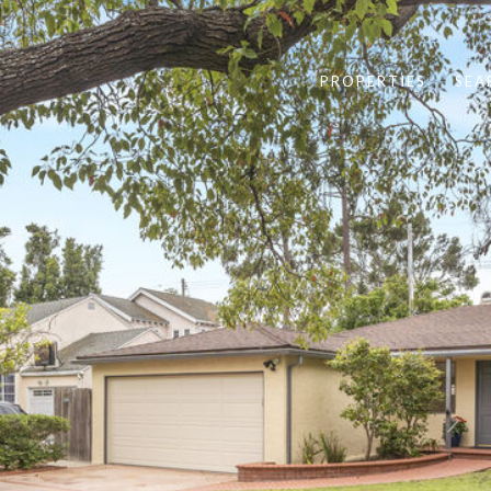
PROPERTIES
SEA