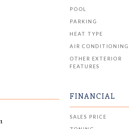
POOL
PARKING
HEAT TYPE
AIR CONDITIONING
OTHER EXTERIOR
FEATURES
FINANCIAL
SALES PRICE
21