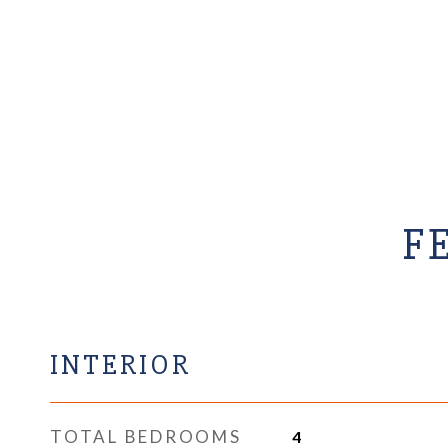
F
INTERIOR
TOTAL BEDROOMS
4