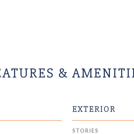
EATURES & AMENITI
EXTERIOR
STORIES