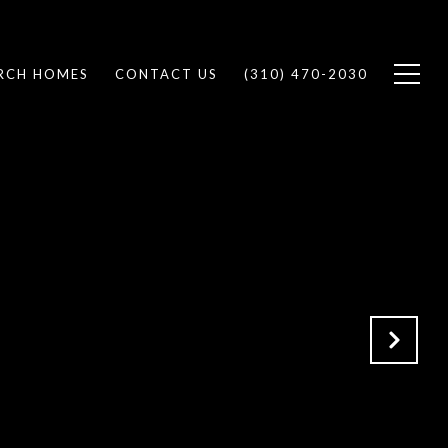
RCH HOMES
CONTACT US
(310) 470-2030