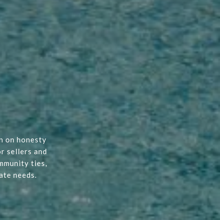
on on honesty
r sellers and
mmunity ties,
ate needs.