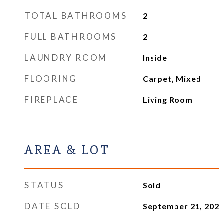
TOTAL BATHROOMS
2
FULL BATHROOMS
2
LAUNDRY ROOM
Inside
FLOORING
Carpet, Mixed
FIREPLACE
Living Room
AREA & LOT
STATUS
Sold
DATE SOLD
September 21, 20