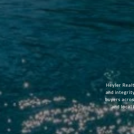
Heyler Realt
and integrit
buyers acros
and local