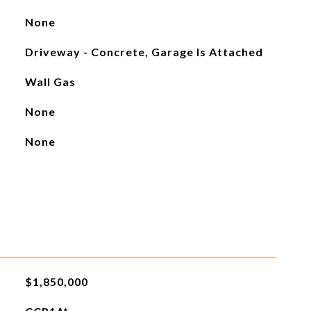
None
Driveway - Concrete, Garage Is Attached
Wall Gas
None
None
$1,850,000