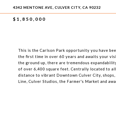
4342 MENTONE AVE, CULVER CITY, CA 90232
$1,850,000
This is the Carlson Park opportunity you have bee
the first time in over 60 years and awaits your vi
the ground up, there are tremendous expandability
of over 6,400 square feet. Centrally located to all
distance to vibrant Downtown Culver City, shops,
Line, Culver Studios, the Farmer's Market and aw