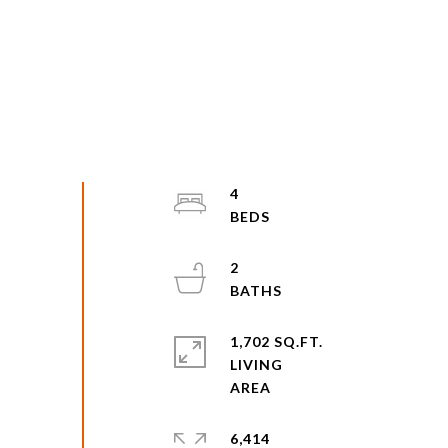
4
2
1,702 SQ.FT.
LIVING
6,414