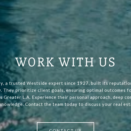
WORK WITH US
y, a trusted Westside expert since 1927, built its reputati
y. They prioritize client goals, ensuring optimal outcomes fo
s Greater L.A. Experience their personal approach, deep co
 knowledge. Contact the team today to discuss your real est
CONTACT US