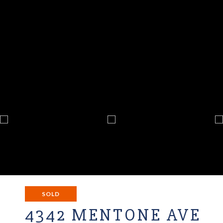
SOLD
4342 MENTONE AVE