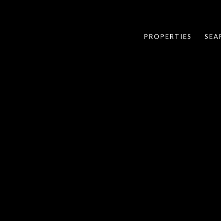
PROPERTIES
SEA