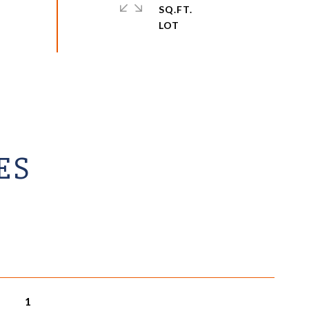
SQ.FT.
ES
1