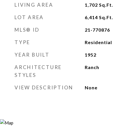
LIVING AREA
1,702
Sq.Ft.
LOT AREA
6,414
Sq.Ft.
MLS® ID
21-770876
TYPE
Residential
YEAR BUILT
1952
ARCHITECTURE
Ranch
STYLES
VIEW DESCRIPTION
None