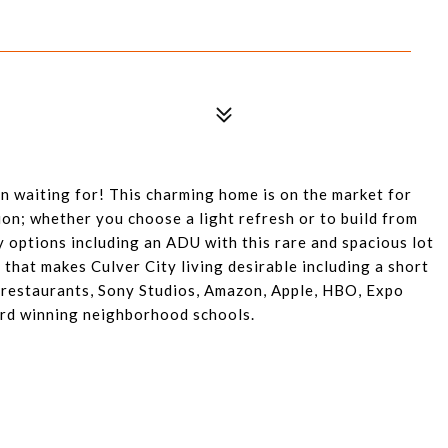
n waiting for! This charming home is on the market for
sion; whether you choose a light refresh or to build from
 options including an ADU with this rare and spacious lot
 that makes Culver City living desirable including a short
 restaurants, Sony Studios, Amazon, Apple, HBO, Expo
ard winning neighborhood schools.