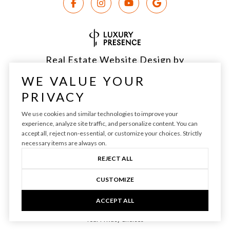
Real Estate Website Design by
Luxury Presence
WE VALUE YOUR
PRIVACY
We use cookies and similar technologies to improve your
experience, analyze site traffic, and personalize content. You can
Copyright ©
2026
|
Privacy Policy
accept all, reject non-essential, or customize your choices. Strictly
necessary items are always on.
REJECT ALL
CUSTOMIZE
ACCEPT ALL
Your Privacy Choices