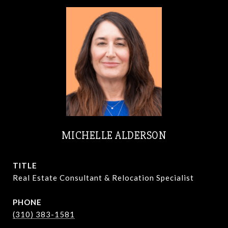
MICHELLE ALDERSON
TITLE
Real Estate Consultant & Relocation Specialist
PHONE
(310) 383-1581