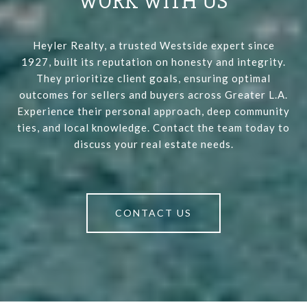
WORK WITH US
Heyler Realty, a trusted Westside expert since
1927, built its reputation on honesty and integrity.
They prioritize client goals, ensuring optimal
outcomes for sellers and buyers across Greater L.A.
Experience their personal approach, deep community
ties, and local knowledge. Contact the team today to
discuss your real estate needs.
CONTACT US