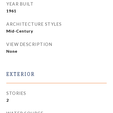
YEAR BUILT
1961
ARCHITECTURE STYLES
Mid-Century
VIEW DESCRIPTION
None
EXTERIOR
STORIES
2