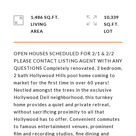
1,486 SQ.FT.
10,339
LIVING
SQ.FT.
OPEN HOUSES SCHEDULED FOR 2/1 & 2/2
PLEASE CONTACT LISTING AGENT WITH ANY
QUESTIONS Completely renovated, 3 bedroom,
2 bath Hollywood Hills pool home coming to
market for the first time in over 60 years!
Nestled amongst the trees in the exclusive
Hollywood Dell neighborhood, this turnkey
home provides a quiet and private retreat,
without sacrificing proximity to all that
Hollywood has to offer. Convenient commutes
to famous entertainment venues, prominent
film and recording studios, fine dining and