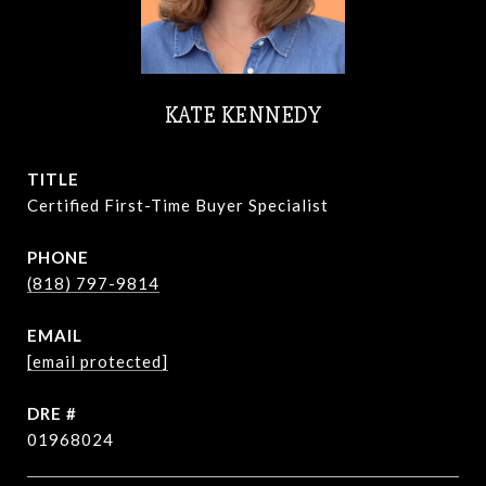
KATE KENNEDY
TITLE
Certified First-Time Buyer Specialist
PHONE
(818) 797-9814
EMAIL
[email protected]
DRE #
01968024