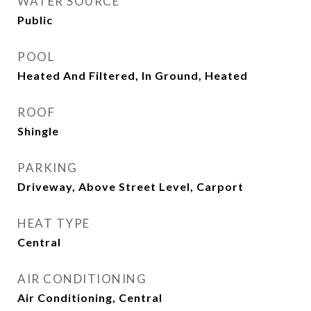
WATER SOURCE
Public
POOL
Heated And Filtered, In Ground, Heated
ROOF
Shingle
PARKING
Driveway, Above Street Level, Carport
HEAT TYPE
Central
AIR CONDITIONING
Air Conditioning, Central