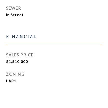
SEWER
In Street
FINANCIAL
SALES PRICE
$1,510,000
ZONING
LAR1