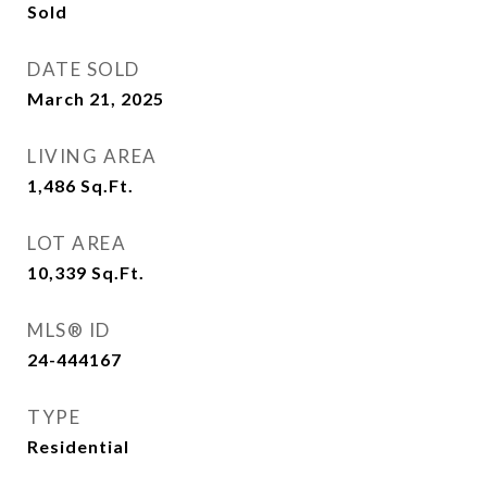
Sold
DATE SOLD
March 21, 2025
LIVING AREA
1,486
Sq.Ft.
LOT AREA
10,339
Sq.Ft.
MLS® ID
24-444167
TYPE
Residential