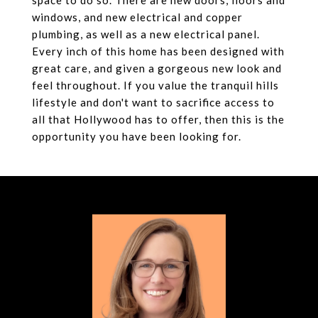
space to do so. There are new doors, floors and
windows, and new electrical and copper
plumbing, as well as a new electrical panel.
Every inch of this home has been designed with
great care, and given a gorgeous new look and
feel throughout. If you value the tranquil hills
lifestyle and don't want to sacrifice access to
all that Hollywood has to offer, then this is the
opportunity you have been looking for.