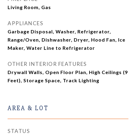
Living Room, Gas
APPLIANCES
Garbage Disposal, Washer, Refrigerator,
Range/Oven, Dishwasher, Dryer, Hood Fan, Ice
Maker, Water Line to Refrigerator
OTHER INTERIOR FEATURES
Drywall Walls, Open Floor Plan, High Ceilings (9
Feet), Storage Space, Track Lighting
AREA & LOT
STATUS