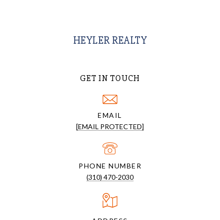
HEYLER REALTY
GET IN TOUCH
EMAIL
[EMAIL PROTECTED]
PHONE NUMBER
(310) 470-2030