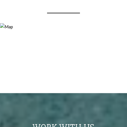
View Virtual Tour