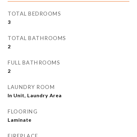
TOTAL BEDROOMS
3
TOTAL BATHROOMS
2
FULL BATHROOMS
2
LAUNDRY ROOM
In Unit, Laundry Area
FLOORING
Laminate
FIREPLACE