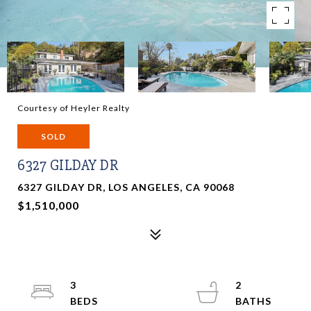
Courtesy of Heyler Realty
SOLD
6327 GILDAY DR
6327 GILDAY DR, LOS ANGELES, CA 90068
$1,510,000
3
2