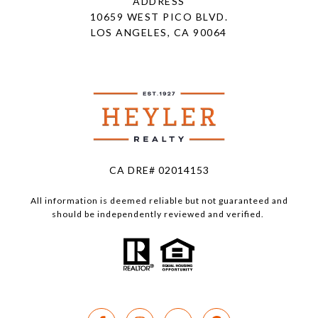
ADDRESS
10659 WEST PICO BLVD.
LOS ANGELES, CA 90064
CA DRE# 02014153
All information is deemed reliable but not guaranteed and
should be independently reviewed and verified.