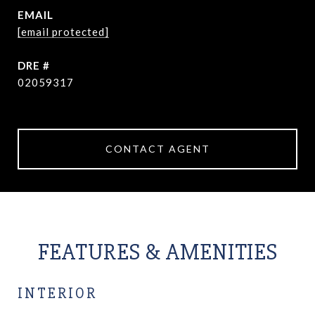
EMAIL
[email protected]
DRE #
02059317
CONTACT AGENT
FEATURES & AMENITIES
INTERIOR