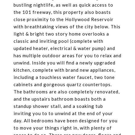
bustling nightlife, as well as quick access to
the 101 freeway, this property also boasts
close proximity to the Hollywood Reservoir
with breathtaking views of the city below. This
light & bright two story home overlooks a
classic and inviting pool (complete with
updated heater, electrical & water pump) and
has multiple outdoor areas for you to relax and
unwind. Inside you will find a newly upgraded
kitchen, complete with brand new appliances,
including a touchless water faucet, two tone
cabinets and gorgeous quartz countertops.
The bathrooms are also completely renovated,
and the upstairs bathroom boasts both a
standup shower stall, and a soaking tub
inviting you to to unwind at the end of your
day. All bedrooms have been designed for you
to move your things right in, with plenty of